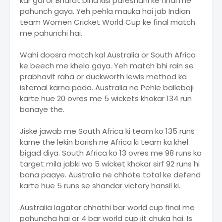
kar gai or Bharat bina kisi pareshani ke final me
pahunch gaya. Yeh pehla mauka hai jab Indian
team Women Cricket World Cup ke final match
me pahunchi hai.
Wahi doosra match kal Australia or South Africa
ke beech me khela gaya. Yeh match bhi rain se
prabhavit raha or duckworth lewis method ka
istemal karna pada. Australia ne Pehle ballebaji
karte hue 20 ovres me 5 wickets khokar 134 run
banaye the.
Jiske jawab me South Africa ki team ko 135 runs
karne the lekin barish ne Africa ki team ka khel
bigad diya. South Africa ko 13 ovres me 98 runs ka
target mila jabki wo 5 wicket khokar sirf 92 runs hi
bana paaye. Australia ne chhote total ke defend
karte hue 5 runs se shandar victory hansil ki.
Australia lagatar chhathi bar world cup final me
pahuncha hai or 4 bar world cup jit chuka hai. Is