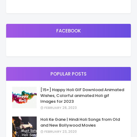
FACEBOOK
POPULAR POSTS
[15+] Happy Holi GIF Download Animated
Wishes, Colorful animated Holi gif
Images for 2023
FEBRUARY 28, 2023
Holi Ke Gane | Hindi Holi Songs from Old
and New Bollywood Movies
FEBRUARY 23, 2020