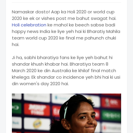
Namaskar dosto! Aap ka Holi 2020 or world cup
2020 ke ek or vishes post me bahut swagat hai.
Holi celebration
ke mahol ke beech sabse badi
happy news India ke liye yeh hai ki Bharatiy Mahila
team world cup 2020 ke final me pahunch chuki
hai.
Ji ha, sabhi bharatiya fans ke liye yeh bahut hi
shandar khush khabar hai. Bharatiya team 8
March 2020 ke din Australia ke khilaf final match
khelega. Ek shandar co incidence yeh bhi hai ki usi
din women's day 2020 hai.