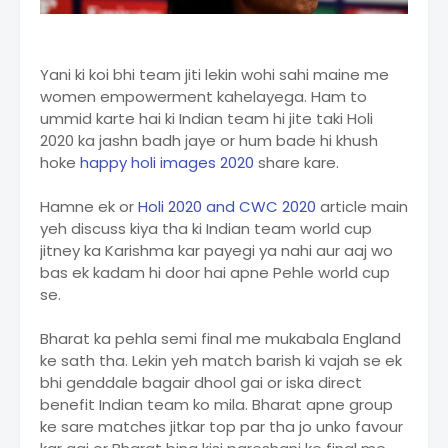
Yani ki koi bhi team jiti lekin wohi sahi maine me
women empowerment kahelayega. Ham to
ummid karte hai ki Indian team hi jite taki Holi
2020 ka jashn badh jaye or hum bade hi khush
hoke
happy holi images 2020
share kare.
Hamne ek or
Holi 2020 and CWC 2020
article main
yeh discuss kiya tha ki Indian team world cup
jitney ka Karishma kar payegi ya nahi aur aaj wo
bas ek kadam hi door hai apne Pehle world cup
se.
Bharat ka pehla semi final me mukabala England
ke sath tha. Lekin yeh match barish ki vajah se ek
bhi genddale bagair dhool gai or iska direct
benefit Indian team ko mila. Bharat apne group
ke sare matches jitkar top par tha jo unko favour