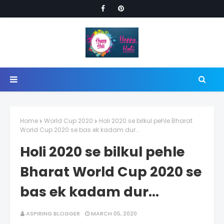
Home
World Cup 2020
Holi 2020 se bilkul pehle Bharat
World Cup 2020 se bas ek kadam dur...
Holi 2020 se bilkul pehle
Bharat World Cup 2020 se
bas ek kadam dur...
ASPIRING BLOGGER
MARCH 05, 2020