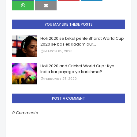
YOU MAY LIKE THESE POSTS
Holi 2020 se bilkul pehle Bharat World Cup
2020 se bas ek kadam dur...
MARCH 05, 2020
Holi 2020 and Cricket World Cup : Kya
India kar payega ye karishma?
FEBRUARY 25, 2020
POST A COMMENT
0 Comments